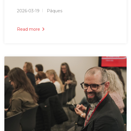
2026-03-19
Pâques
Read more