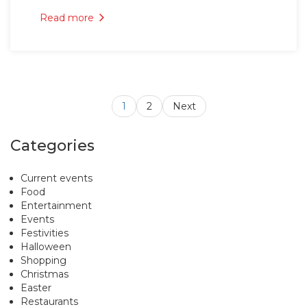
Read more
1
2
Next
Categories
Current events
Food
Entertainment
Events
Festivities
Halloween
Shopping
Christmas
Easter
Restaurants