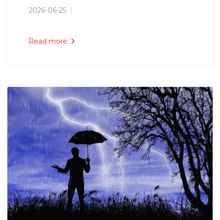
2026-06-25
Read more