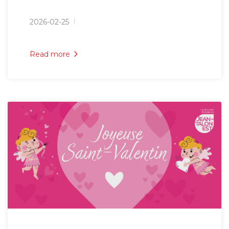
2026-02-25
Read more