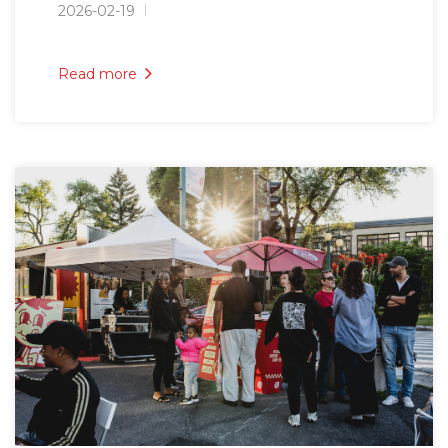
2026-02-19
Read more