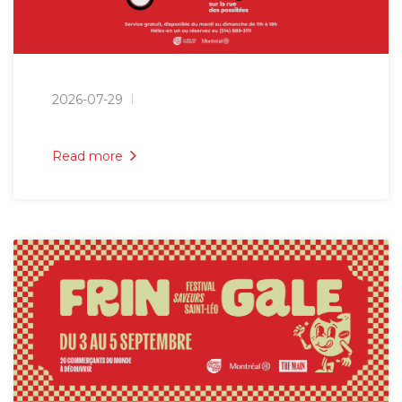
2026-07-29
Read more