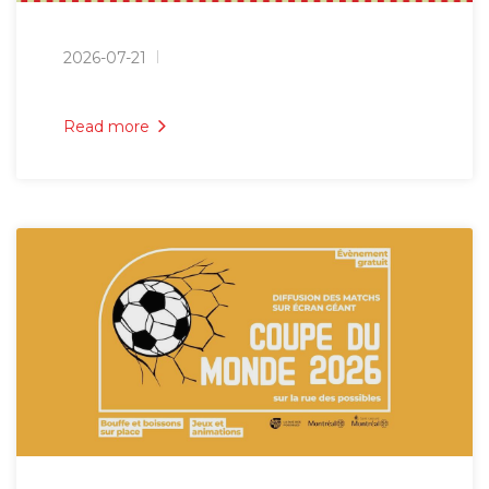
2026-07-21
Read more