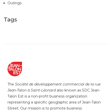
Outings
Tags
The
Société de développement commercial de la rue
Jean-Talon à Saint-Léonard
also known as SDC Jean-
Talon Est is a non-profit business organization
representing a specific geographic area of Jean-Talon
Street. Our mission is to promote business