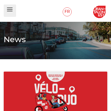
FR
News