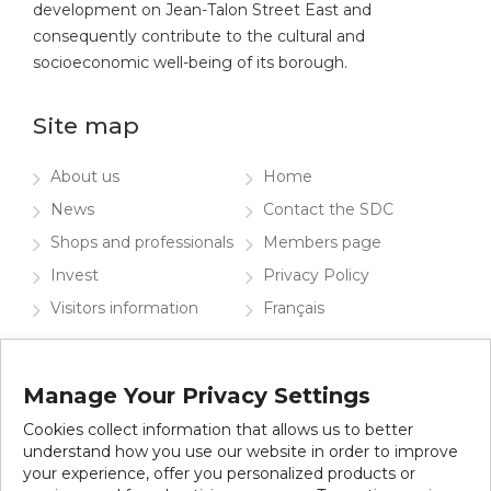
development on Jean-Talon Street East and
consequently contribute to the cultural and
socioeconomic well-being of its borough.
Site map
About us
Home
News
Contact the SDC
Shops and professionals
Members page
Invest
Privacy Policy
Visitors information
Français
Contact the SDC
Manage Your Privacy Settings
Subscribe to our newsletter
Cookies collect information that allows us to better
understand how you use our website in order to improve
your experience, offer you personalized products or