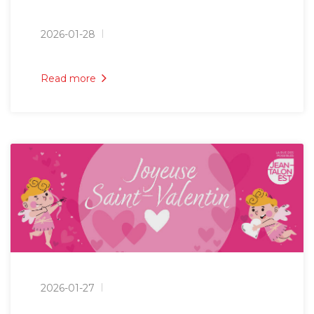
2026-01-28
Read more
2026-01-27