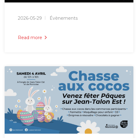
2026-05-29
Évènements
Read more