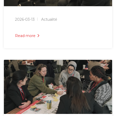
2026-03-13
Actualité
Read more